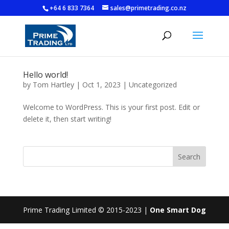
+64 6 833 7364
sales@primetrading.co.nz
Hello world!
by
Tom Hartley
|
Oct 1, 2023
|
Uncategorized
Welcome to WordPress. This is your first post. Edit or
delete it, then start writing!
Search
Prime Trading Limited © 2015-2023 |
One Smart Dog